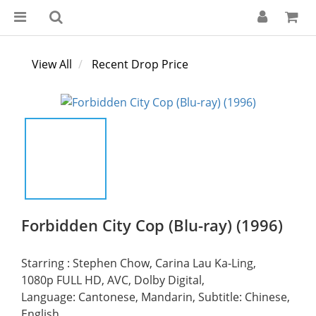
View All
Recent Drop Price
Forbidden City Cop (Blu-ray) (1996)
Starring : Stephen Chow, Carina Lau Ka-Ling,
1080p FULL HD, AVC, Dolby Digital, 
Language: Cantonese, Mandarin, Subtitle: Chinese, 
English,