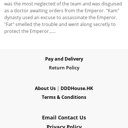
was the most neglected of the team and was disguised
as a doctor awaiting orders from the Emperor. "Kam"
dynasty used an excuse to assassinate the Emperor.
"Fat" smelled the trouble and went along secretly to
protect the Emperor......
Pay and Delivery
Re
turn Policy
About Us
|
DDDHouse.HK
Terms & Conditions
Email Contact Us
Privacy Policy