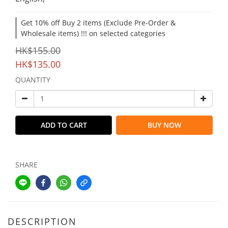
Get 10% off Buy 2 items (Exclude Pre-Order &
Wholesale items) !!! on selected categories
HK$155.00
HK$135.00
QUANTITY
ADD TO CART
BUY NOW
SHARE
DESCRIPTION