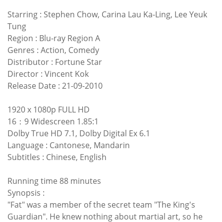
Starring : Stephen Chow, Carina Lau Ka-Ling, Lee Yeuk
Tung
Region : Blu-ray Region A
Genres : Action, Comedy
Distributor : Fortune Star
Director : Vincent Kok
Release Date : 21-09-2010
1920 x 1080p FULL HD
16：9 Widescreen 1.85:1
Dolby True HD 7.1, Dolby Digital Ex 6.1
Language : Cantonese, Mandarin
Subtitles : Chinese, English
Running time 88 minutes
Synopsis :
"Fat" was a member of the secret team "The King's
Guardian". He knew nothing about martial art, so he