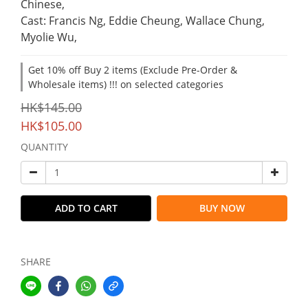
Chinese,
Cast: Francis Ng, Eddie Cheung, Wallace Chung, 
Myolie Wu,
Get 10% off Buy 2 items (Exclude Pre-Order &
Wholesale items) !!! on selected categories
HK$145.00
HK$105.00
QUANTITY
ADD TO CART
BUY NOW
SHARE