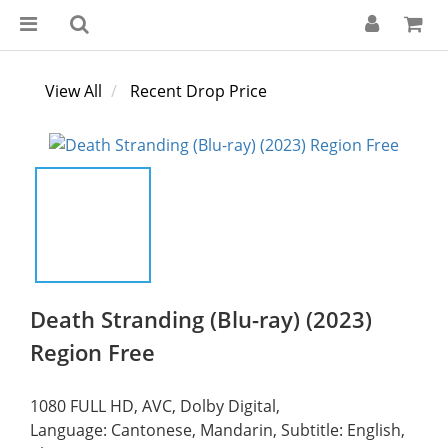
View All
Recent Drop Price
Death Stranding (Blu-ray) (2023)
Region Free
1080 FULL HD, AVC, Dolby Digital,
Language: Cantonese, Mandarin, Subtitle: English, 