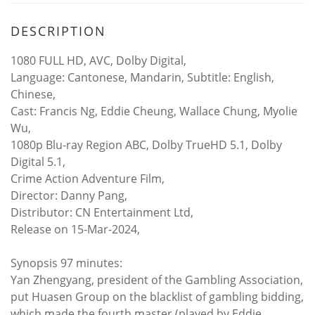
DESCRIPTION
1080 FULL HD, AVC, Dolby Digital,
Language: Cantonese, Mandarin, Subtitle: English,
Chinese,
Cast: Francis Ng, Eddie Cheung, Wallace Chung, Myolie
Wu,
1080p Blu-ray Region ABC, Dolby TrueHD 5.1, Dolby
Digital 5.1,
Crime Action Adventure Film,
Director: Danny Pang,
Distributor: CN Entertainment Ltd,
Release on 15-Mar-2024,
Synopsis 97 minutes:
Yan Zhengyang, president of the Gambling Association,
put Huasen Group on the blacklist of gambling bidding,
which made the fourth master (played by Eddie