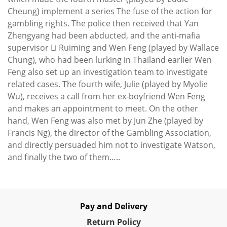
Cheung) implement a series The fuse of the action for
gambling rights. The police then received that Yan
Zhengyang had been abducted, and the anti-mafia
supervisor Li Ruiming and Wen Feng (played by Wallace
Chung), who had been lurking in Thailand earlier Wen
Feng also set up an investigation team to investigate
related cases. The fourth wife, Julie (played by Myolie
Wu), receives a call from her ex-boyfriend Wen Feng
and makes an appointment to meet. On the other
hand, Wen Feng was also met by Jun Zhe (played by
Francis Ng), the director of the Gambling Association,
and directly persuaded him not to investigate Watson,
and finally the two of them…..
Pay and Delivery
Re
turn Policy