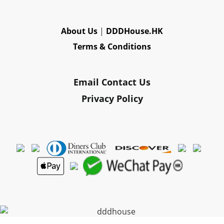
About Us
|
DDDHouse.HK
Terms & Conditions
Email Contact Us
Privacy Policy
Powered By
SHOPLINE Payments