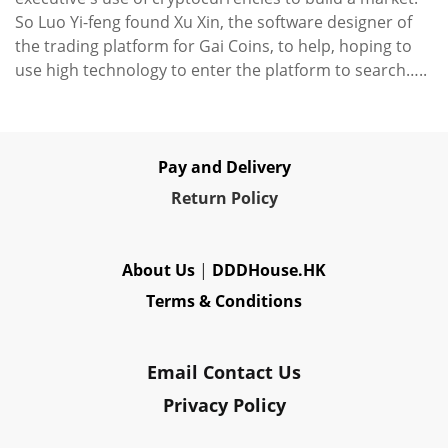
So Luo Yi-feng found Xu Xin, the software designer of
the trading platform for Gai Coins, to help, hoping to
use high technology to enter the platform to search…..
Pay and Delivery
Re
turn Policy
About Us
|
DDDHouse.HK
Terms & Conditions
Email Contact Us
Privacy Policy