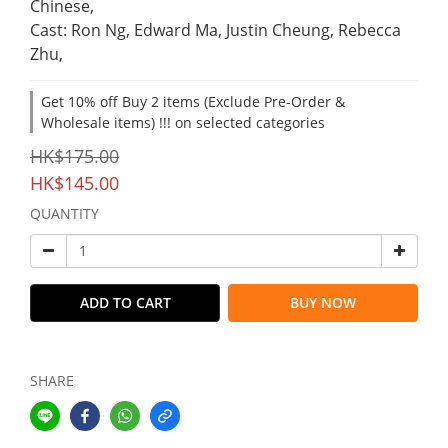
Chinese,
Cast: Ron Ng, Edward Ma, Justin Cheung, Rebecca 
Zhu,
Get 10% off Buy 2 items (Exclude Pre-Order &
Wholesale items) !!! on selected categories
HK$175.00
HK$145.00
QUANTITY
ADD TO CART
BUY NOW
SHARE