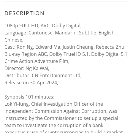
DESCRIPTION
1080p FULL HD, AVC, Dolby Digital,
Language: Cantonese, Mandarin, Subtitle: English,
Chinese,
Cast: Ron Ng, Edward Ma, Justin Cheung, Rebecca Zhu,
Blu-ray Region ABC, Dolby TrueHD 5.1, Dolby Digital 5.1,
Crime Action Adventure Film,
Director: Ng Ka Wai,
Distributor: CN Entertainment Ltd,
Release on 30-Apr-2024,
Synopsis 101 minutes:
Lok Yi-fung, Chief Investigation Officer of the
Independent Commission Against Corruption, was
instructed by the Commissioner to set up a special
team to investigate the corruption of a bank
executive's use of cryptocurrencies to build a market.