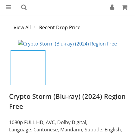
View All
Recent Drop Price
Crypto Storm (Blu-ray) (2024) Region
Free
1080p FULL HD, AVC, Dolby Digital,
Language: Cantonese, Mandarin, Subtitle: English, 