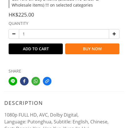
Wholesale items) !!! on selected categories
HK$225.00
QUANTITY
ADD TO CART
BUY NOW
SHARE
DESCRIPTION
1080p FULL HD, AVC, Dolby Digital,
Language: Putonghua, Subtitle: English, Chinese,