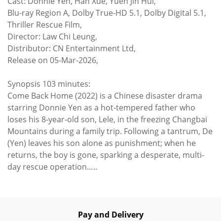
Cast: Donnie Yen, Han Xue, Yuen Jin Hui,
Blu-ray Region A, Dolby True-HD 5.1, Dolby Digital 5.1,
Thriller Rescue Film,
Director: Law Chi Leung,
Distributor: CN Entertainment Ltd,
Release on 05-Mar-2026,
Synopsis 103 minutes:
Come Back Home (2022) is a Chinese disaster drama
starring Donnie Yen as a hot-tempered father who
loses his 8-year-old son, Lele, in the freezing Changbai
Mountains during a family trip. Following a tantrum, De
(Yen) leaves his son alone as punishment; when he
returns, the boy is gone, sparking a desperate, multi-
day rescue operation…..
Pay and Delivery