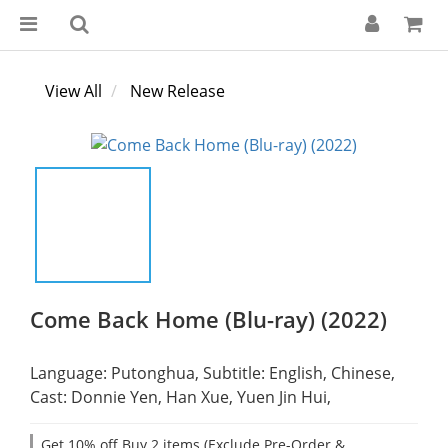
View All
New Release
Come Back Home (Blu-ray) (2022)
Language: Putonghua, Subtitle: English, Chinese,
Cast: Donnie Yen, Han Xue, Yuen Jin Hui,
Get 10% off Buy 2 items (Exclude Pre-Order &