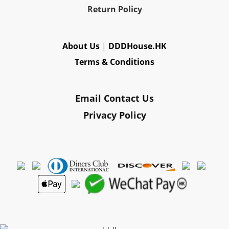
Re
turn Policy
About Us
|
DDDHouse.HK
Terms & Conditions
Email Contact Us
Privacy Policy