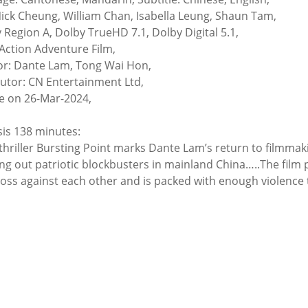
Nick Cheung, William Chan, Isabella Leung, Shaun Tam,
y Region A, Dolby TrueHD 7.1, Dolby Digital 5.1,
Action Adventure Film,
or: Dante Lam, Tong Wai Hon,
butor: CN Entertainment Ltd,
e on 26-Mar-2024,
is 138 minutes:
thriller Bursting Point marks Dante Lam’s return to filmmak
ng out patriotic blockbusters in mainland China…..The film pi
oss against each other and is packed with enough violence t