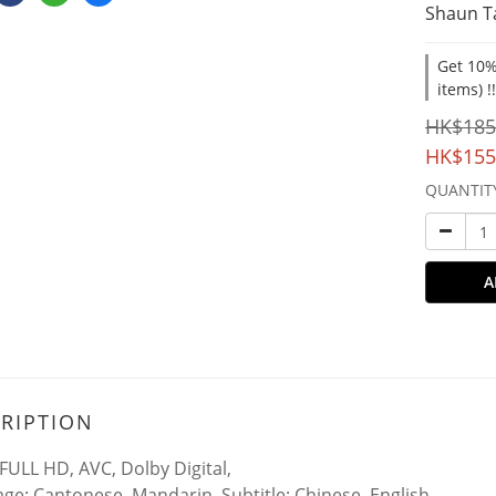
Shaun T
Get 10%
items) !
HK$185
HK$155
QUANTIT
A
RIPTION
FULL HD, AVC, Dolby Digital,
ge: Cantonese, Mandarin, Subtitle: Chinese, English,