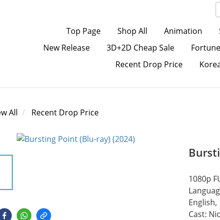
Top Page
Shop All
Animation
New Release
3D+2D Cheap Sale
Fortune
Recent Drop Price
Kore
ew All
Recent Drop Price
Bursti
1080p FU
Language
English,
Cast: Ni