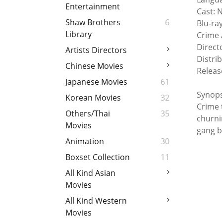
Entertainment
Cast: 
Shaw Brothers
6
Blu-ra
Library
Crime 
Direct
Artists Directors
Distri
Chinese Movies
Releas
Japanese Movies
61
Synops
Korean Movies
32
Crime 
Others/Thai
35
churni
Movies
gang b
Animation
30
Boxset Collection
11
All Kind Asian
Movies
All Kind Western
Movies