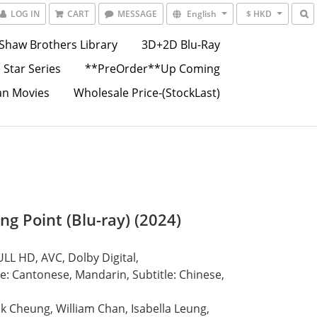
LOG IN
CART
MESSAGE
English
$ HKD
Shaw Brothers Library
3D+2D Blu-Ray
 Star Series
**PreOrder**Up Coming
an Movies
Wholesale Price-(StockLast)
ng Point (Blu-ray) (2024)
LL HD, AVC, Dolby Digital,
: Cantonese, Mandarin, Subtitle: Chinese, 
ck Cheung, William Chan, Isabella Leung, 