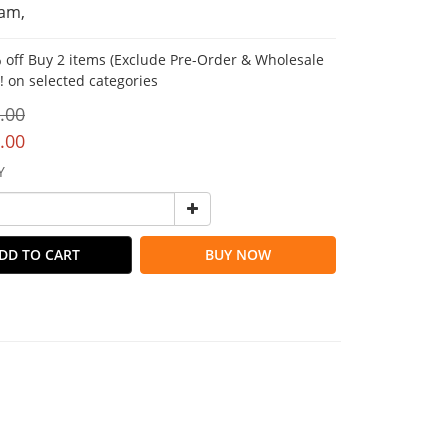
am,
 off Buy 2 items (Exclude Pre-Order & Wholesale
!! on selected categories
.00
.00
Y
DD TO CART
BUY NOW