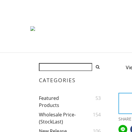
Vi
CATEGORIES
Featured
53
Products
Wholesale Price-
154
SHARE
(StockLast)
New Release
106