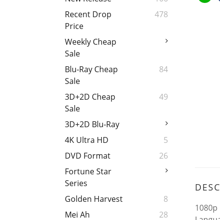
Recent Drop
478
Price
Weekly Cheap
Sale
Blu-Ray Cheap
84
Sale
3D+2D Cheap
49
Sale
3D+2D Blu-Ray
4K Ultra HD
5
DVD Format
26
Fortune Star
Series
DESC
Golden Harvest
8
1080p 
Mei Ah
28
Langua