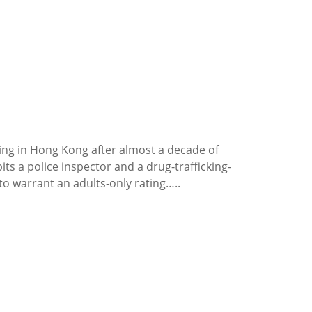
ing in Hong Kong after almost a decade of
ts a police inspector and a drug-trafficking-
o warrant an adults-only rating…..