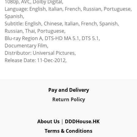
1080p, AVC, Dolby Digital,
Language: English, Italian, French, Russian, Portuguese,
Spanish,
Subtitle: English, Chinese, Italian, French, Spanish,
Russian, Thai, Portuguese,
Blu-ray Region A, DTS-HD MA 5.1, DTS 5.1,
Documentary Film,
Distributor: Universal Pictures,
Release Date: 11-Dec-2012,
Pay and Delivery
Re
turn Policy
About Us
|
DDDHouse.HK
Terms & Conditions