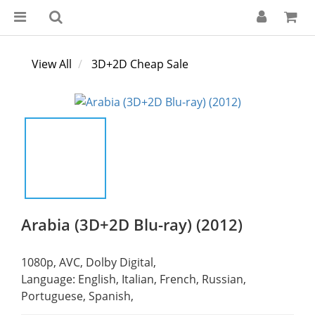
View All
3D+2D Cheap Sale
Arabia (3D+2D Blu-ray) (2012)
1080p, AVC, Dolby Digital,
Language: English, Italian, French, Russian, 
Portuguese, Spanish,