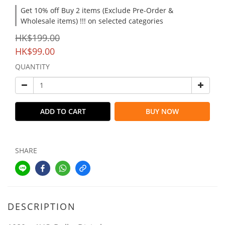
Get 10% off Buy 2 items (Exclude Pre-Order &
Wholesale items) !!! on selected categories
HK$199.00
HK$99.00
QUANTITY
ADD TO CART
BUY NOW
SHARE
DESCRIPTION