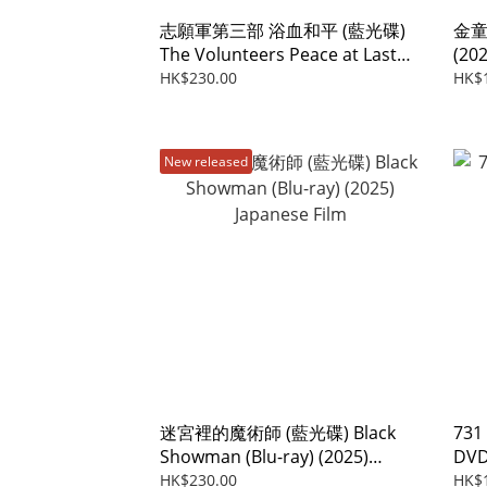
志願軍第三部 浴血和平 (藍光碟)
金童 
The Volunteers Peace at Last
(202
(Blu-ray) (2025)
HK$230.00
HK$
New released
迷宮裡的魔術師 (藍光碟) Black
731
Showman (Blu-ray) (2025)
DVD
Japanese Film
HK$230.00
HK$