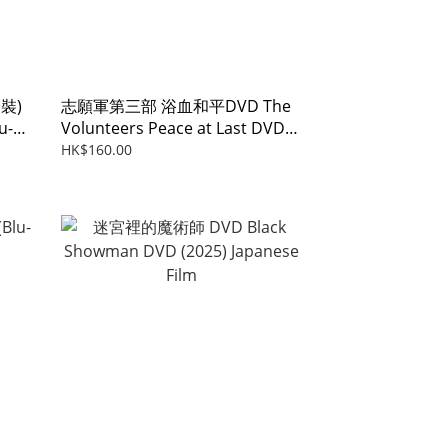
裝)
志願軍第三部 浴血和平DVD The
u-
Volunteers Peace at Last DVD
(2025)
HK$160.00