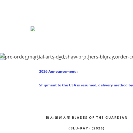
2026 Announcement :
Shipment to the USA is resumed, delivery method by 
鏢人:風起大漠 BLADES OF THE GUARDIAN
(BLU-RAY) (2026)