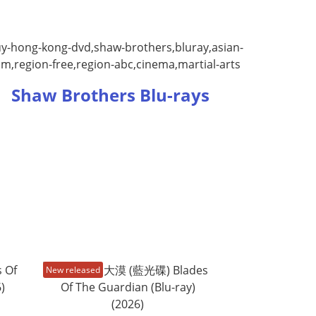
Shaw Brothers Blu-rays
New released