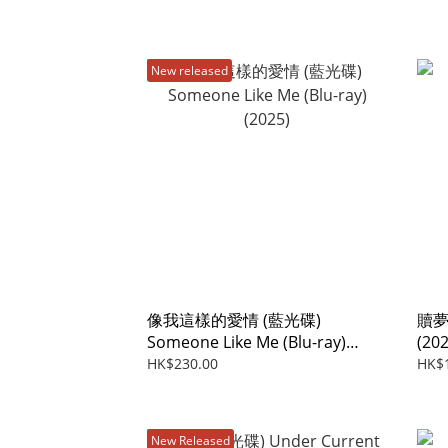
New released
像我這樣的愛情 (藍光碟)
贖夢 
Someone Like Me (Blu-ray)
(202
(2025)
HK$230.00
HK$
New Released