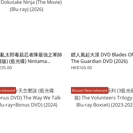
者亂太郎毒菇忍者隊最強之軍師
鏢人風起大漠 DVD Blades Of
版) (藍光碟) Nintama
The Guardian DVD (2026)
aro:Invincible Master Of
235.00
HK$165.00
 Dokutake Ninja (The Movie)
-ray) (2026)
released
Boxset New released