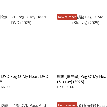
New released
DVD Peg O' My Heart DVD
贖夢 (藍光碟) Peg O' My Hea
5)
(Blu-ray) (2025)
166.00
HK$220.00
New released