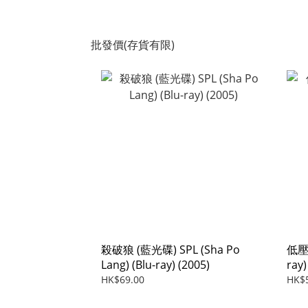
批發價(存貨有限)
殺破狼 (藍光碟) SPL (Sha Po
低壓槽
Lang) (Blu-ray) (2005)
ray)
HK$69.00
HK$