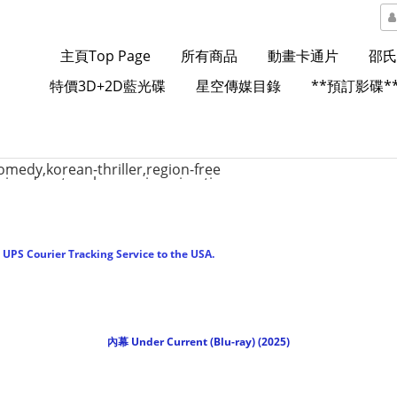
主頁Top Page
所有商品
動畫卡通片
邵氏
特價3D+2D藍光碟
星空傳媒目錄
**預訂影碟*
UPS Courier Tracking Service to the USA.
內幕 Under Current (Blu-ray) (2025)