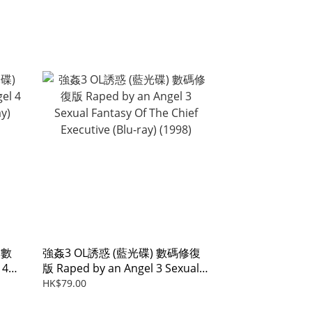
 數
強姦3 OL誘惑 (藍光碟) 數碼修復
 4
版 Raped by an Angel 3 Sexual
Fantasy Of The Chief Executive
HK$79.00
(Blu-ray) (1998)