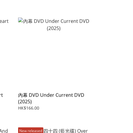
rt
內幕 DVD Under Current DVD
(2025)
HK$166.00
New released