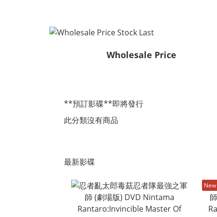
Wholesale Price
**預訂影碟**即將發行
此分類沒有商品
最新影碟
New 