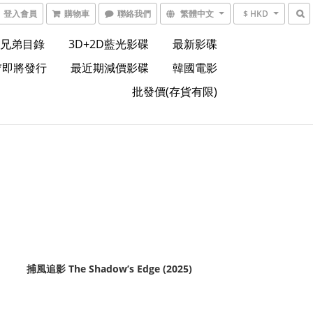
登入會員
購物車
聯絡我們
繁體中文
$ HKD
兄弟目錄
3D+2D藍光影碟
最新影碟
*即將發行
最近期減價影碟
韓國電影
批發價(存貨有限)
捕風追影 The Shadow’s Edge (2025)