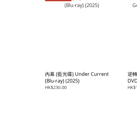
內幕 (藍光碟) Under Current
逆轉上
(Blu-ray) (2025)
DVD
HK$230.00
HK$