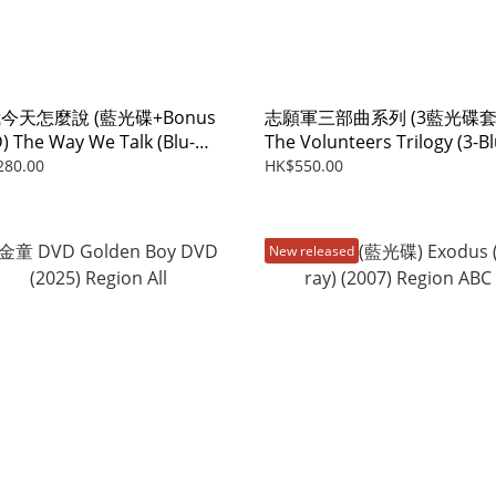
今天怎麼說 (藍光碟+Bonus
志願軍三部曲系列 (3藍光碟套
) The Way We Talk (Blu-
The Volunteers Trilogy (3-Bl
+Bonus DVD) (2024)
ray Boxset) (2023-2025)
280.00
HK$550.00
New released