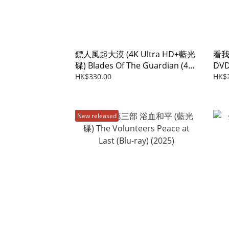
鏢人風起大漠 (4K Ultra HD+藍光
看我
碟) Blades Of The Guardian (4K
DVD
Ultra HD+Blu-ray) (2026)
ray
HK$330.00
HK$
New released