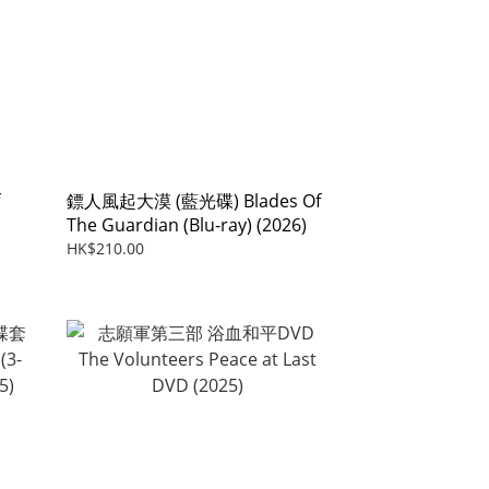
鏢人風起大漠 (藍光碟) Blades Of
The Guardian (Blu-ray) (2026)
HK$210.00