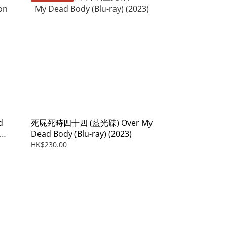
d
死屍死時四十四 (藍光碟) Over My
Dead Body (Blu-ray) (2023)
HK$230.00