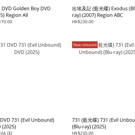
DVD Golden Boy DVD
出埃及記 (藍光碟) Exodus (Bl
5) Region All
ray) (2007) Region ABC
170.00
HK$230.00
New released
 DVD 731 (Evil Unbound)
731 (藍光碟) 731 (Evil Unbo
 (2025)
(Blu-ray) (2025)
166.00
HK$230.00