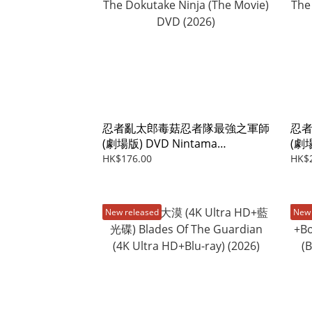
忍者亂太郎毒菇忍者隊最強之軍師
忍
(劇場版) DVD Nintama
(劇場
Rantaro:Invincible Master Of
Rant
HK$176.00
HK$
The Dokutake Ninja (The Movie)
The
DVD (2026)
(Blu
New released
New 