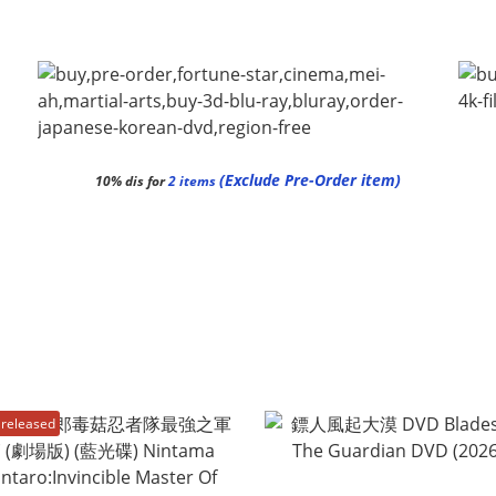
(Exclude Pre-Order item)
10% dis for
2 items
released