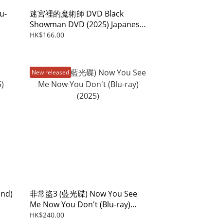
u-
迷宮裡的魔術師 DVD Black
Showman DVD (2025) Japanese
Film
HK$166.00
New released
und)
非常盜3 (藍光碟) Now You See
Me Now You Don't (Blu-ray)
(2025)
HK$240.00