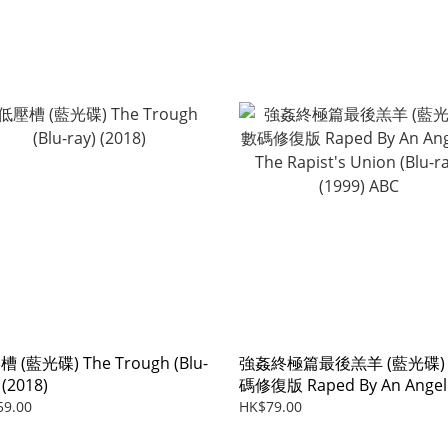
 (藍光碟) The Trough (Blu-
強姦終極篇最後羔羊 (藍光碟)
 (2018)
碼修復版 Raped By An Angel
The Rapist's Union (Blu-ray)
59.00
HK$79.00
(1999) ABC