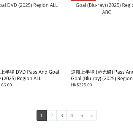
半場 DVD Pass And Goal
逆轉上半場 (藍光碟) Pass An
 (2025) Region ALL
Goal (Blu-ray) (2025) Region
ABC
166.00
HK$225.00
1
2
3
4
5
»