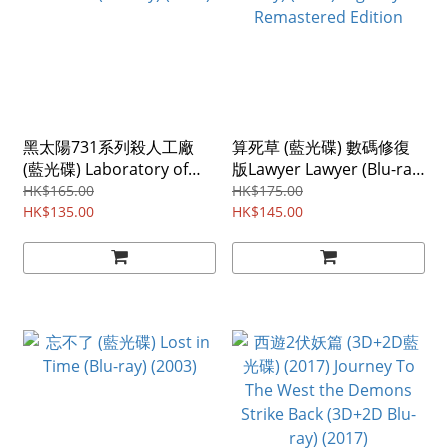
黑太陽731系列殺人工廠
算死草 (藍光碟) 數碼修復
(藍光碟) Laboratory of
版Lawyer Lawyer (Blu-ray)
the Devil (Blu-ray) (1992)
(1997) Digitally
HK$165.00
HK$175.00
HK$135.00
Remastered Edition
HK$145.00