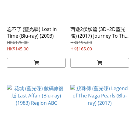
忘不了 (藍光碟) Lost in
西遊2伏妖篇 (3D+2D藍光
Time (Blu-ray) (2003)
碟) (2017) Journey To The
West the Demons Strike
HK$175.00
HK$195.00
HK$145.00
Back (3D+2D Blu-ray)
HK$165.00
(2017)