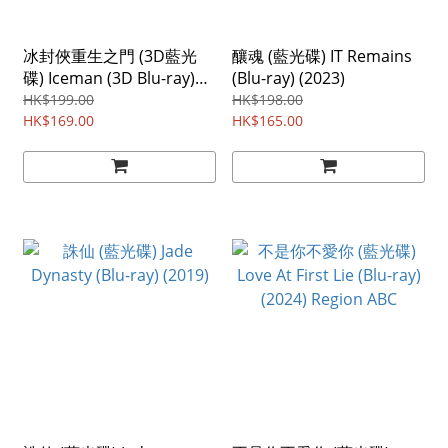
冰封俠重生之門 (3D藍光
釀魂 (藍光碟) IT Remains
碟) Iceman (3D Blu-ray)
(Blu-ray) (2023)
(2014) Region ABC
HK$199.00
HK$198.00
HK$169.00
HK$165.00