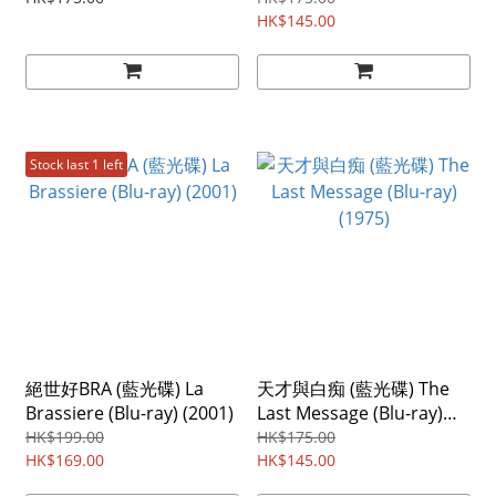
HK$145.00
Stock last 1 left
絕世好BRA (藍光碟) La
天才與白痴 (藍光碟) The
Brassiere (Blu-ray) (2001)
Last Message (Blu-ray)
(1975)
HK$199.00
HK$175.00
HK$169.00
HK$145.00