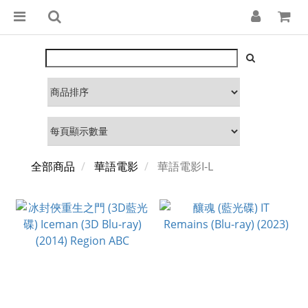
全部商品
華語電影
華語電影I-L