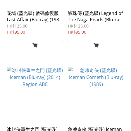
花城 (藍光碟) 數碼修復版
鮫珠傳 (藍光碟) Legend of
Last Affair (Blu-ray) (1983)
The Naga Pearls (Blu-ray)
Region ABC
(2017)
HK$125.00
HK$125.00
HK$95.00
HK$95.00
冰封俠重生之門 (藍光碟)
急凍奇俠 (藍光碟) Iceman