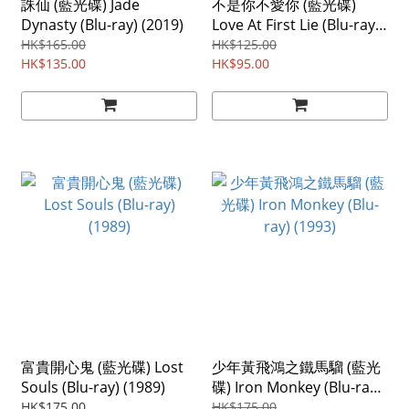
誅仙 (藍光碟) Jade
不是你不愛你 (藍光碟)
Dynasty (Blu-ray) (2019)
Love At First Lie (Blu-ray)
(2024) Region ABC
HK$165.00
HK$125.00
HK$135.00
HK$95.00
富貴開心鬼 (藍光碟) Lost
少年黃飛鴻之鐵馬騮 (藍光
Souls (Blu-ray) (1989)
碟) Iron Monkey (Blu-ray)
(1993)
HK$175.00
HK$175.00