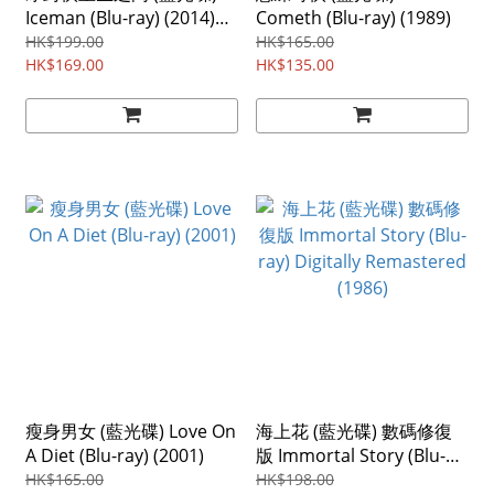
Iceman (Blu-ray) (2014)
Cometh (Blu-ray) (1989)
Region ABC
HK$199.00
HK$165.00
HK$169.00
HK$135.00
瘦身男女 (藍光碟) Love On
海上花 (藍光碟) 數碼修復
A Diet (Blu-ray) (2001)
版 Immortal Story (Blu-
ray) Digitally Remastered
HK$165.00
HK$198.00