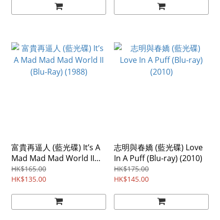
富貴再逼人 (藍光碟) It’s A
志明與春嬌 (藍光碟) Love
Mad Mad Mad World II
In A Puff (Blu-ray) (2010)
(Blu-Ray) (1988)
HK$165.00
HK$175.00
HK$135.00
HK$145.00