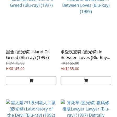
黑金 (藍光碟) Island Of
求愛夜驚魂 (藍光碟) In
Greed (Blu-ray) (1997)
Between Loves (Blu-Ray)
(1989)
HK$175.00
HK$165.00
HK$145.00
HK$135.00