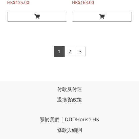
HK$135.00
(1986)
HK$168.00
1
2
3
付款及付運
退換貨政策
關於我們
|
DDDHouse.HK
條款與細則