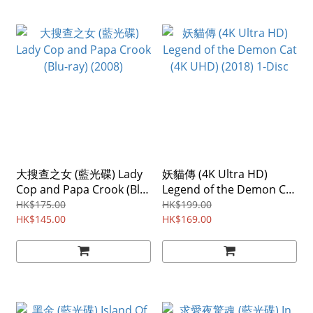
大搜查之女 (藍光碟) Lady
妖貓傳 (4K Ultra HD)
Cop and Papa Crook (Blu-
Legend of the Demon Cat
ray) (2008)
(4K UHD) (2018) 1-Disc
HK$175.00
HK$199.00
HK$145.00
HK$169.00