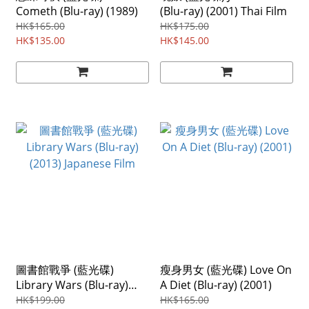
Cometh (Blu-ray) (1989)
(Blu-ray) (2001) Thai Film
HK$165.00
HK$175.00
HK$135.00
HK$145.00
圖書館戰爭 (藍光碟)
瘦身男女 (藍光碟) Love On
Library Wars (Blu-ray)
A Diet (Blu-ray) (2001)
(2013) Japanese Film
HK$199.00
HK$165.00