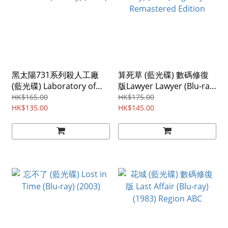
黑太陽731系列殺人工廠
算死草 (藍光碟) 數碼修復
(藍光碟) Laboratory of
版Lawyer Lawyer (Blu-ray)
the Devil (Blu-ray) (1992)
(1997) Digitally
HK$165.00
HK$175.00
HK$135.00
Remastered Edition
HK$145.00