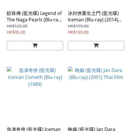
鮫珠傳 (藍光碟) Legend of
冰封俠重生之門 (藍光碟)
The Naga Pearls (Blu-ray)
Iceman (Blu-ray) (2014)
(2017)
Region ABC
HK$125.00
HK$199.00
HK$95.00
HK$169.00
急凍奇俠 (藍光碟) Iceman
晚孃 (藍光碟) Jan Dara