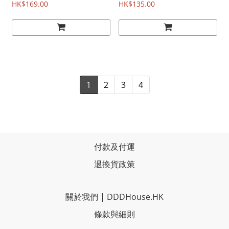
HK$169.00
HK$135.00
1
2
3
4
付款及付運
退換貨政策
關於我們
|
DDDHouse.HK
條款與細則