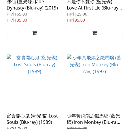
誅仙 (藍光碟) Jade
不是你不愛你 (藍光碟)
Dynasty (Blu-ray) (2019)
Love At First Lie (Blu-ray)
(2024) Region ABC
HK$165.00
HK$125.00
HK$135.00
HK$95.00
富貴開心鬼 (藍光碟) Lost
少年黃飛鴻之鐵馬騮 (藍光
Souls (Blu-ray) (1989)
碟) Iron Monkey (Blu-ray)
(1993)
HK$175.00
HK$175.00