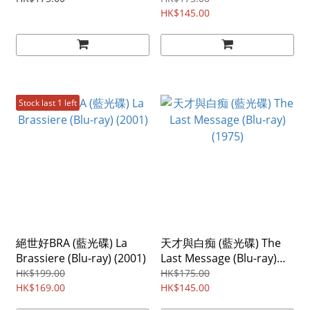
HK$145.00
Stock last 1 left
絕世好BRA (藍光碟) La
天才與白痴 (藍光碟) The
Brassiere (Blu-ray) (2001)
Last Message (Blu-ray)
(1975)
HK$199.00
HK$175.00
HK$169.00
HK$145.00