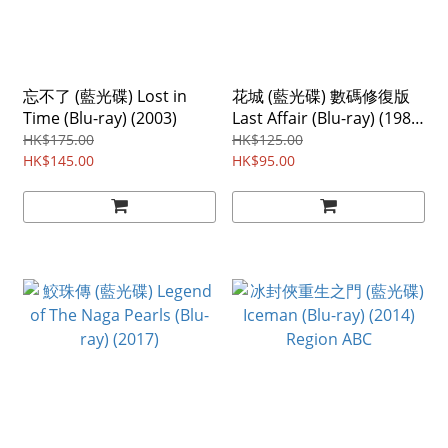
忘不了 (藍光碟) Lost in
花城 (藍光碟) 數碼修復版
Time (Blu-ray) (2003)
Last Affair (Blu-ray) (1983)
Region ABC
HK$175.00
HK$125.00
HK$145.00
HK$95.00