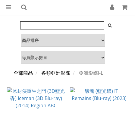
全部商品
各類亞洲影碟
亞洲影碟I-L