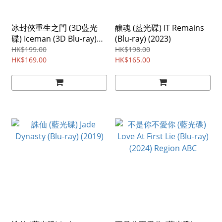
冰封俠重生之門 (3D藍光
釀魂 (藍光碟) IT Remains
碟) Iceman (3D Blu-ray)
(Blu-ray) (2023)
(2014) Region ABC
HK$199.00
HK$198.00
HK$169.00
HK$165.00