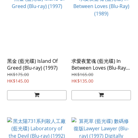
黑金 (藍光碟) Island Of
求愛夜驚魂 (藍光碟) In
Greed (Blu-ray) (1997)
Between Loves (Blu-Ray)
(1989)
HK$175.00
HK$165.00
HK$145.00
HK$135.00