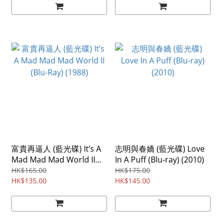
富貴再逼人 (藍光碟) It’s A
志明與春嬌 (藍光碟) Love
Mad Mad Mad World II
In A Puff (Blu-ray) (2010)
(Blu-Ray) (1988)
HK$165.00
HK$175.00
HK$135.00
HK$145.00