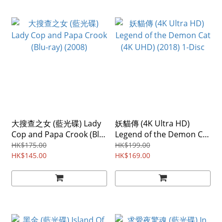
大搜查之女 (藍光碟) Lady
妖貓傳 (4K Ultra HD)
Cop and Papa Crook (Blu-
Legend of the Demon Cat
ray) (2008)
(4K UHD) (2018) 1-Disc
HK$175.00
HK$199.00
HK$145.00
HK$169.00