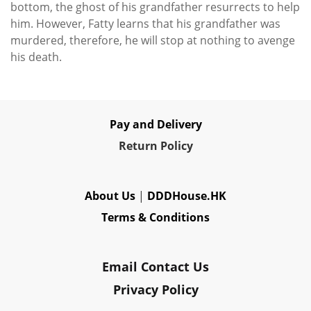
bottom, the ghost of his grandfather resurrects to help
him. However, Fatty learns that his grandfather was
murdered, therefore, he will stop at nothing to avenge
his death.
Pay and Delivery
Re
turn Policy
About Us
|
DDDHouse.HK
Terms & Conditions
Email Contact Us
Privacy Policy