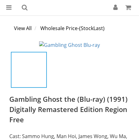
View All
Wholesale Price-(StockLast)
Gambling Ghost the (Blu-ray) (1991)
Digitally Remastered Edition Region
Free
Cast: Sammo Hung, Man Hoi, James Wong, Wu Ma, 