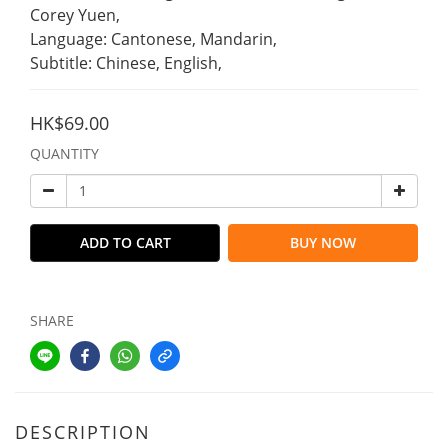
Corey Yuen,
Language: Cantonese, Mandarin,
Subtitle: Chinese, English,
HK$69.00
QUANTITY
ADD TO CART
BUY NOW
SHARE
DESCRIPTION