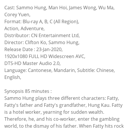
Cast: Sammo Hung, Man Hoi, James Wong, Wu Ma,
Corey Yuen,
Format: Blu-ray A, B, C (All Region),
Action, Adventure,
Distributor: CN Entertainment Ltd,
Director: Clifton Ko, Sammo Hung,
Release Date : 23-Jan-2020,
1920x1080 FULL HD Widescreen AVC,
DTS-HD Master Audio 2.0,
Language: Cantonese, Mandarin, Subtitle: Chinese,
English,
Synopsis 85 minutes :
Sammo Hung plays three different characters: Fatty,
Fatty's father and Fatty's grandfather, Hung Kau. Fatty
is a hotel worker, yearning for sudden wealth.
Therefore, he, and his co-worker, enter the gambling
world, to the dismay of his father. When Fatty hits rock